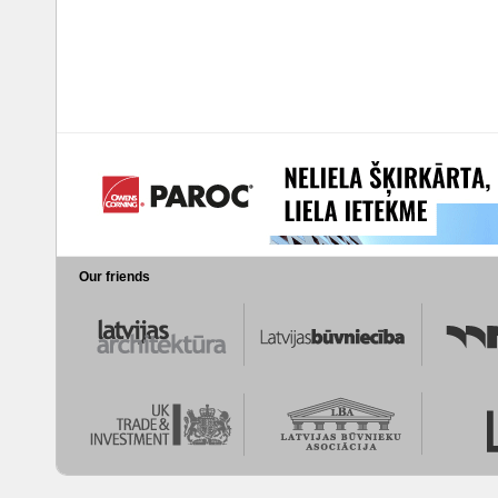
Our friends