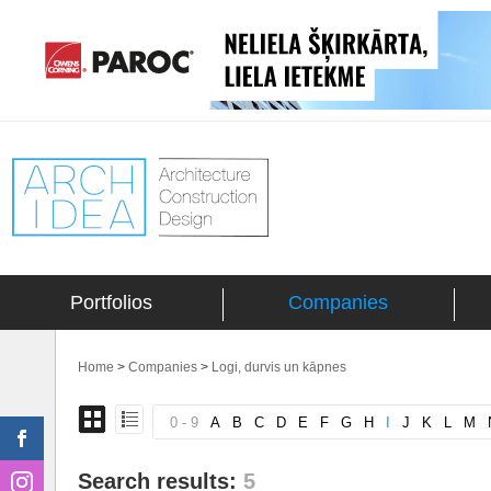
Portfolios
Companies
Home
>
Companies
>
Logi, durvis un kāpnes
0 - 9
A
B
C
D
E
F
G
H
I
J
K
L
M
Search results:
5