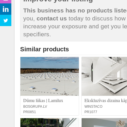
This business has no products liste
you,
contact us
today to discuss how 
increase your exposure and get you le
specifiers.
Similar products
Dūmu lūkas | Lamilux
Ekskluzīvas dizaina kā
BOSGRUPA.LV
WINSTACO
PR0851
PR1077