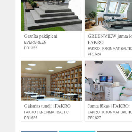
Granīta pakāpieni
GREENVIEW jumta log
FAKRO
EVERGREEN
PR1355
FAKRO | KRONMAT BALTI
PR1624
Gaismas tuneļi | FAKRO
Jumta lūkas | FAKRO
FAKRO | KRONMAT BALTIC
FAKRO | KRONMAT BALTI
PR1626
PR1627