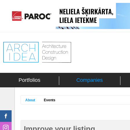
Portfolios
Companies
About
Events
Improve your listing