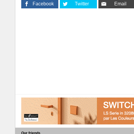
Facebook
Twitter
Email
Our friends