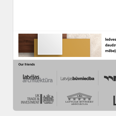
Our friends