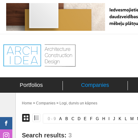
Portfolios
Companies
Home
>
Companies
>
Logi, durvis un kāpnes
0 - 9
A
B
C
D
E
F
G
H
I
J
K
L
M
Search results:
3