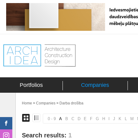
Portfolios
Companies
Home
>
Companies
>
Darba drošība
0 - 9
A
B
C
D
E
F
G
H
I
J
K
L
M
Search results:
1