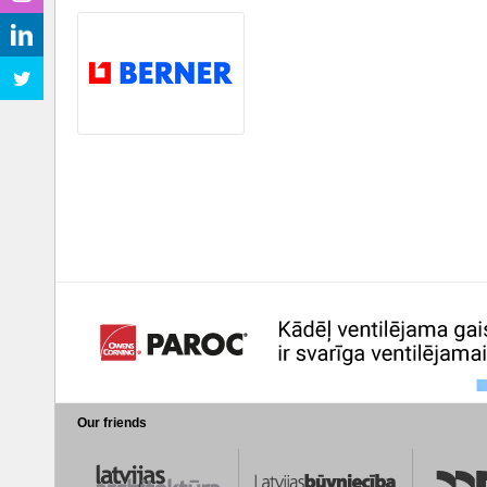
Our friends