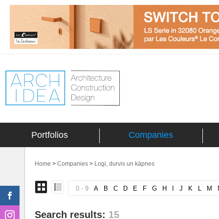
Portfolios
Companies
Home
>
Companies
>
Logi, durvis un kāpnes
0 - 9
A
B
C
D
E
F
G
H
I
J
K
L
M
Search results:
15