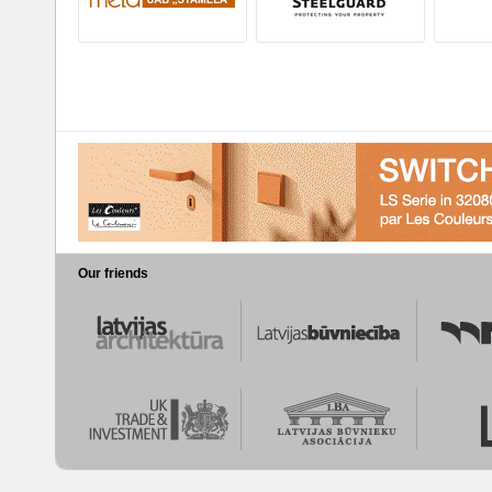
Our friends