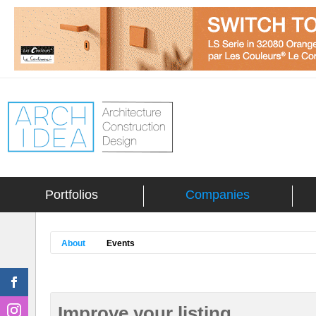
Portfolios
Companies
About
Events
Improve your listing