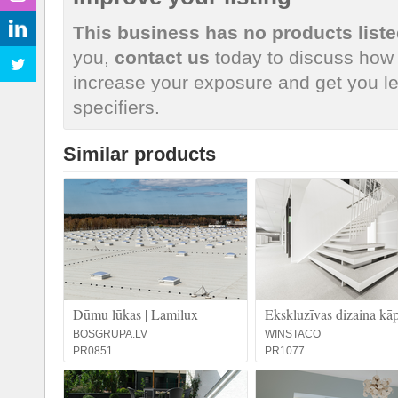
This business has no products liste
you,
contact us
today to discuss how 
increase your exposure and get you le
specifiers.
Similar products
Dūmu lūkas | Lamilux
Ekskluzīvas dizaina kā
BOSGRUPA.LV
WINSTACO
PR0851
PR1077