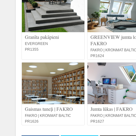
Granīta pakāpieni
GREENVIEW jumta log
FAKRO
EVERGREEN
PR1355
FAKRO | KRONMAT BALTI
PR1624
Gaismas tuneļi | FAKRO
Jumta lūkas | FAKRO
FAKRO | KRONMAT BALTIC
FAKRO | KRONMAT BALTI
PR1626
PR1627