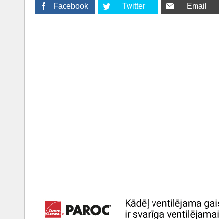
Facebook
Twitter
Email