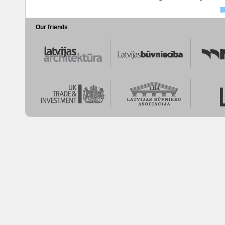
Our friends