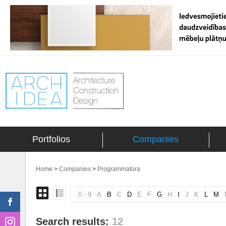
Portfolios
Companies
Home
>
Companies
>
Programmatūra
0 - 9
A
B
C
D
E
F
G
H
I
J
K
L
M
Search results:
12