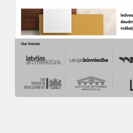
Our friends