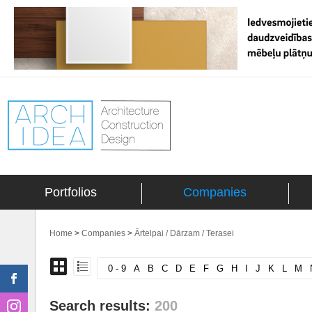
Portfolios
Companies
Home
>
Companies
>
Ārtelpai / Dārzam / Terasei
0 - 9
A
B
C
D
E
F
G
H
I
J
K
L
M
Search results:
200