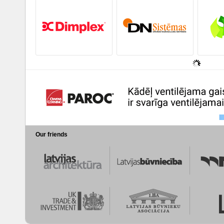
Our friends