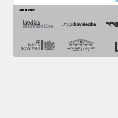
Our friends