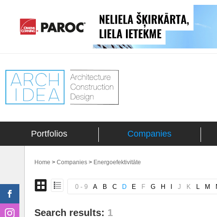
Portfolios
Companies
Home
>
Companies
>
Energoefektivitāte
0 - 9
A
B
C
D
E
F
G
H
I
J
K
L
M
Search results:
1