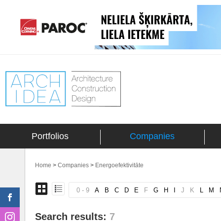
Portfolios
Companies
Home
>
Companies
>
Energoefektivitāte
0 - 9
A
B
C
D
E
F
G
H
I
J
K
L
M
Search results:
7