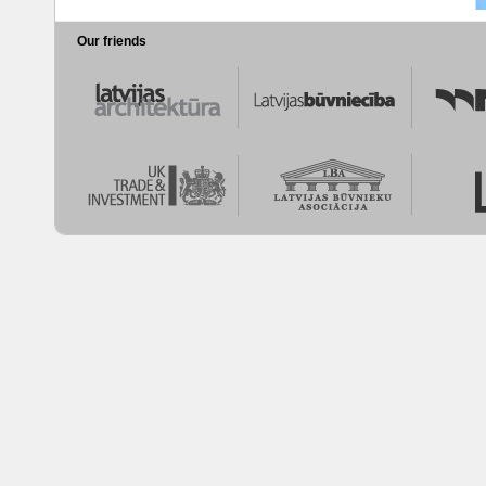
Our friends