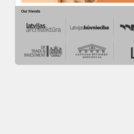
Our friends