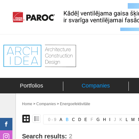
Portfolios
Companies
Home
>
Companies
>
Energoefektivitāte
0 - 9
A
B
C
D
E
F
G
H
I
J
K
L
M
Search results:
2