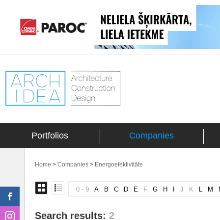
Portfolios
Companies
Home
>
Companies
>
Energoefektivitāte
0 - 9
A
B
C
D
E
F
G
H
I
J
K
L
M
Search results:
2