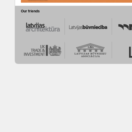
Our friends