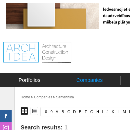
Portfolios
Companies
Home
>
Companies
>
Santehnika
0 - 9
A
B
C
D
E
F
G
H
I
J
K
L
M
Search results:
1