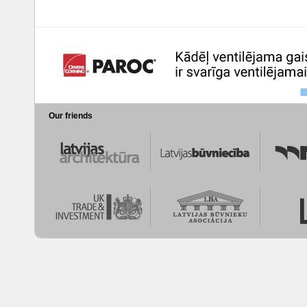
Our friends