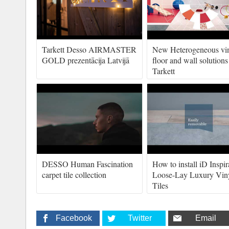
Tarkett Desso AIRMASTER
New Heterogeneous vi
GOLD prezentācija Latvijā
floor and wall solutions
Tarkett
DESSO Human Fascination
How to install iD Inspir
carpet tile collection
Loose-Lay Luxury Vin
Tiles
Facebook
Twitter
Email