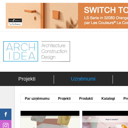
Projekti
Uzņēmumi
Par uzņēmumu
Projekti
Produkti
Katalogi
Pr