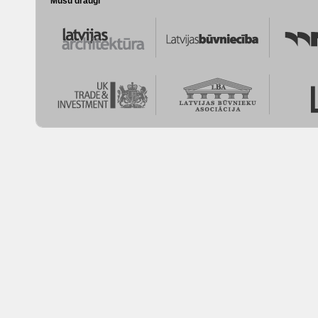
Mūsu draugi