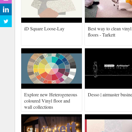
iD Square Loose-Lay
Best way to clean vinyl
floors - Tarkett
Explore new Heterogeneous
Desso | airmaster busin
coloured Vinyl floor and
wall collections