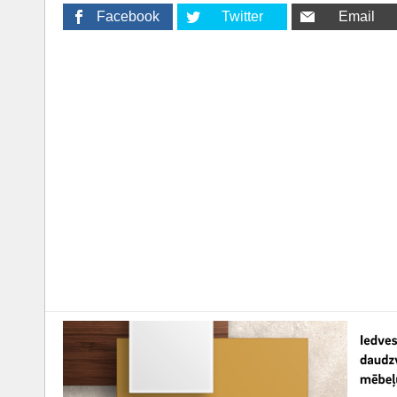
Facebook
Twitter
Email