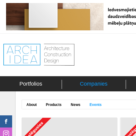
Portfolios
Companies
About
Products
News
Events