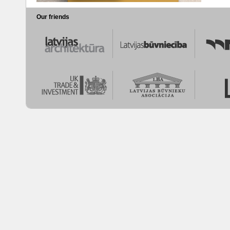
Our friends