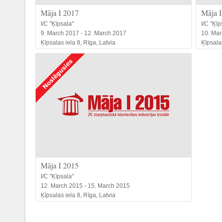
Māja I 2017
Māja I
I/C "Ķīpsala"
I/C "Ķīp
9. March 2017 - 12. March 2017
10. Mar
Ķīpsalas iela 8, Rīga, Latvia
Ķīpsalas
Māja I 2015
I/C "Ķīpsala"
12. March 2015 - 15. March 2015
Ķīpsalas iela 8, Rīga, Latvia