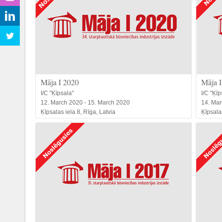
Māja I 2020
Māja I
I/C "Ķīpsala"
I/C "Ķīp
12. March 2020 - 15. March 2020
14. Mar
Ķīpsalas iela 8, Rīga, Latvia
Ķīpsalas