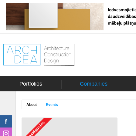
Portfolios
Companies
About
Events