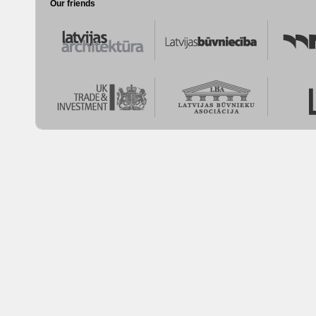
Our friends