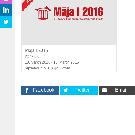
Māja I 2016
I/C "Ķīpsala"
10. March 2016 - 13. March 2016
Ķīpsalas iela 8, Rīga, Latvia
Facebook
Twitter
Email