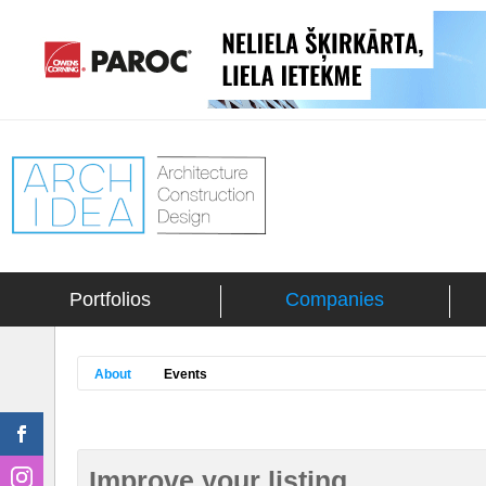
Portfolios
Companies
About
Events
Improve your listing