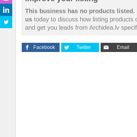
This business has no products listed.
us
today to discuss how listing products
and get you leads from Archidea.lv specif
Facebook
Twitter
Email