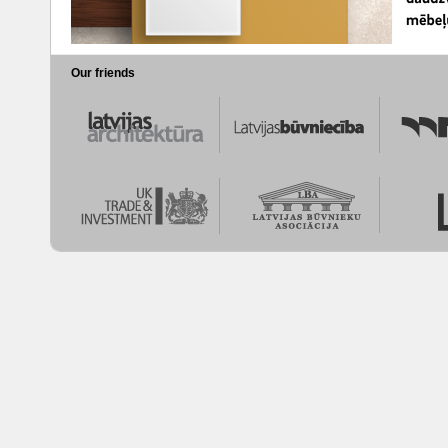
Our friends