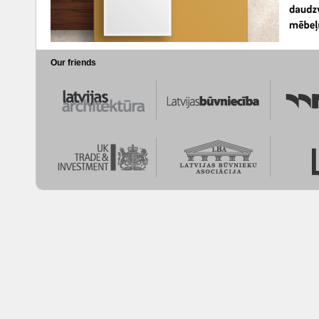
Our friends