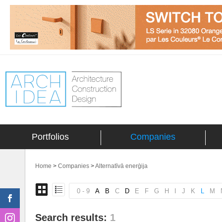
Portfolios
Companies
Home
>
Companies
>
Alternatīvā enerģija
0 - 9
A
B
C
D
E
F
G
H
I
J
K
L
M
Search results:
1