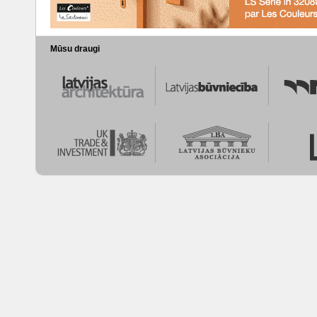
Mūsu draugi