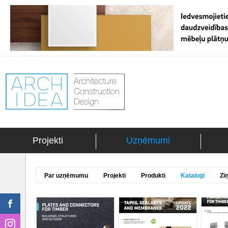
Projekti
Uzņēmumi
Par uzņēmumu
Projekti
Produkti
Katalogi
Zi