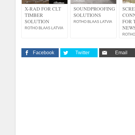
X-RAD FOR CLT
SOUNDPROOFING
SCRE
TIMBER
SOLUTIONS
CON
SOLUTION
FOR 
ROTHO BLAAS LATVIA
NEWS
ROTHO BLAAS LATVIA
ROTHO
Facebook
Twitter
Email