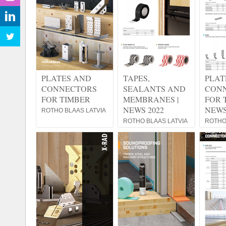
PLATES AND
TAPES,
PLAT
CONNECTORS
SEALANTS AND
CON
FOR TIMBER
MEMBRANES |
FOR 
NEWS 2022
NEWS
ROTHO BLAAS LATVIA
ROTHO BLAAS LATVIA
ROTHO